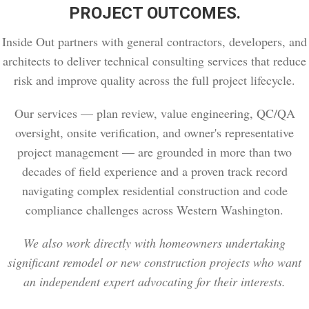
PROJECT OUTCOMES.
Inside Out partners with general contractors, developers, and
architects to deliver technical consulting services that reduce
risk and improve quality across the full project lifecycle.
Our services — plan review, value engineering, QC/QA
oversight, onsite verification, and owner's representative
project management — are grounded in more than two
decades of field experience and a proven track record
navigating complex residential construction and code
compliance challenges across Western Washington.
We also work directly with homeowners undertaking
significant remodel or new construction projects who want
an independent expert advocating for their interests.