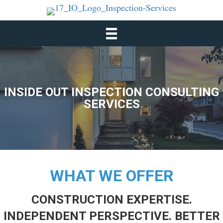
INSIDE OUT INSPECTION CONSULTING
SERVICES
WHAT WE OFFER
CONSTRUCTION EXPERTISE.
INDEPENDENT PERSPECTIVE. BETTER