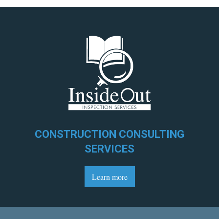
CONSTRUCTION CONSULTING
SERVICES
Learn more